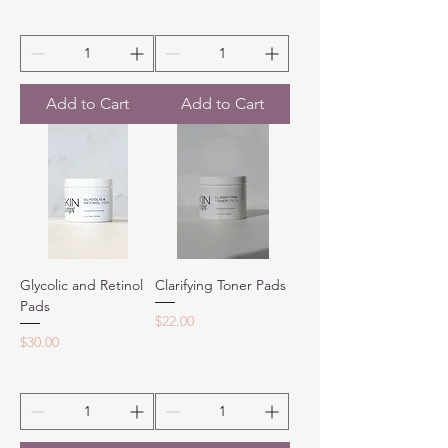
Add to Cart
Add to Cart
Glycolic and Retinol
Clarifying Toner Pads
Pads
Price
$22.00
Price
$30.00