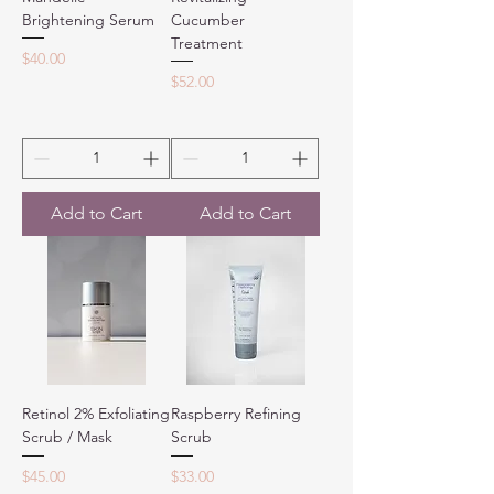
Brightening Serum
Cucumber
Treatment
Price
$40.00
Price
$52.00
Add to Cart
Add to Cart
Retinol 2% Exfoliating
Raspberry Refining
Scrub / Mask
Scrub
Price
Price
$45.00
$33.00