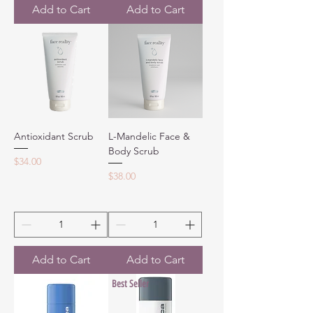
Add to Cart
Add to Cart
Antioxidant Scrub
L-Mandelic Face &
Body Scrub
Price
$34.00
Price
$38.00
Add to Cart
Add to Cart
Best Seller