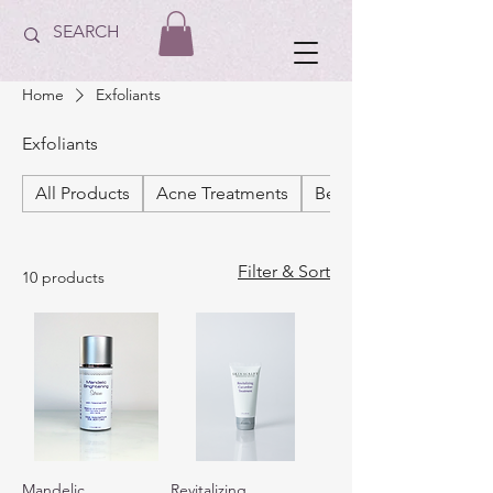
Home
Exfoliants
Exfoliants
All Products
Acne Treatments
Best Sellers
Filter & Sort
10 products
Mandelic
Revitalizing