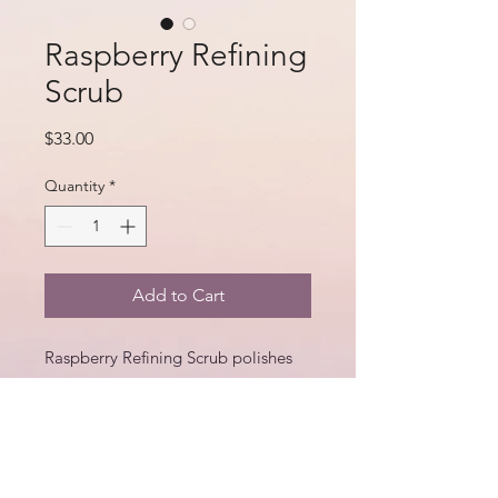
Raspberry Refining
Scrub
Price
$33.00
Quantity
*
Add to Cart
Raspberry Refining Scrub polishes
and energizes the skin with
raspberry and marionberry
antioxidants, which brighten skin
and soothe skin irritations. Jojoba
beads and blue corn meal gently