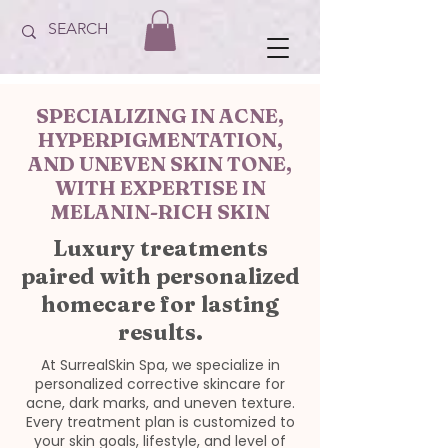
SPECIALIZING IN ACNE,
HYPERPIGMENTATION,
AND UNEVEN SKIN TONE,
WITH EXPERTISE IN
MELANIN-RICH SKIN
Luxury treatments
paired with personalized
homecare for lasting
results.
At SurrealSkin Spa, we specialize in
personalized corrective skincare for
acne, dark marks, and uneven texture.
Every treatment plan is customized to
your skin goals, lifestyle, and level of