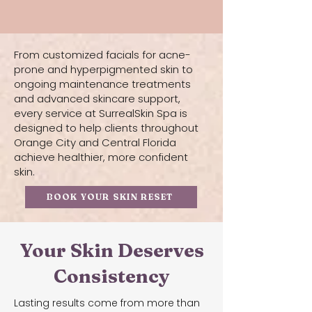
From customized facials for acne-
prone and hyperpigmented skin to
ongoing maintenance treatments
and advanced skincare support,
every service at SurrealSkin Spa is
designed to help clients throughout
Orange City and Central Florida
achieve healthier, more confident
skin.
BOOK YOUR SKIN RESET
Your Skin Deserves
Consistency
Lasting results come from more than