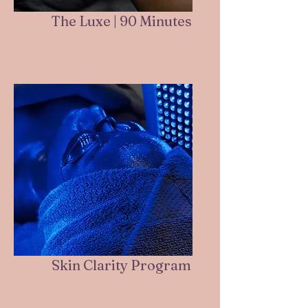
The Luxe | 90 Minutes
Skin Clarity Program