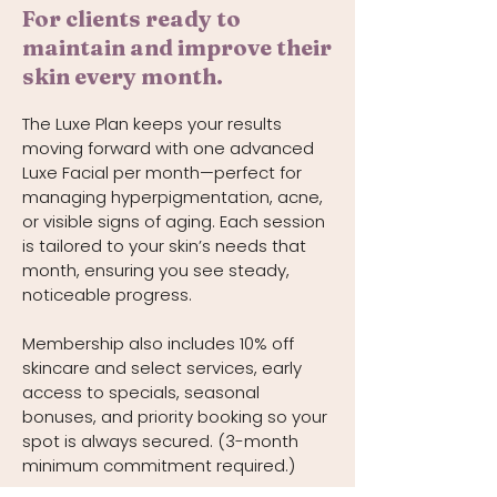
For clients ready to
maintain and improve their
skin every month.
The Luxe Plan keeps your results
moving forward with one advanced
Luxe Facial per month—perfect for
managing hyperpigmentation, acne,
or visible signs of aging. Each session
is tailored to your skin’s needs that
month, ensuring you see steady,
noticeable progress.
Membership also includes 10% off
skincare and select services, early
access to specials, seasonal
bonuses, and priority booking so your
spot is always secured. (3-month
minimum commitment required.)