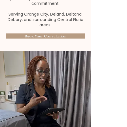
commitment.
Serving Orange City, Deland, Deltona,
Debary, and surrounding Central Floria
areas.
Book Your Consultation