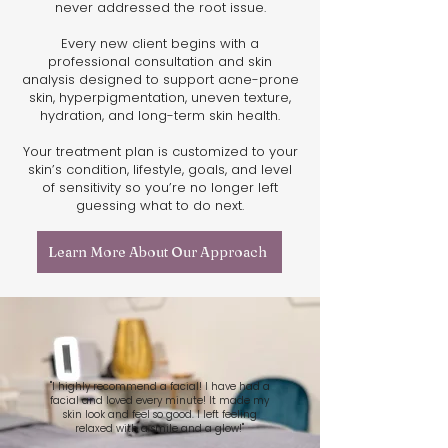
never addressed the root issue.
Every new client begins with a
professional consultation and skin
analysis designed to support acne-prone
skin, hyperpigmentation, uneven texture,
hydration, and long-term skin health.
Your treatment plan is customized to your
skin’s condition, lifestyle, goals, and level
of sensitivity so you’re no longer left
guessing what to do next.
Learn More About Our Approach
"I highly recommend a facial! I have had a
facial and loved every minute! It made my
skin look and feel so good. I left feeling
relaxed with a smile and a glow!"