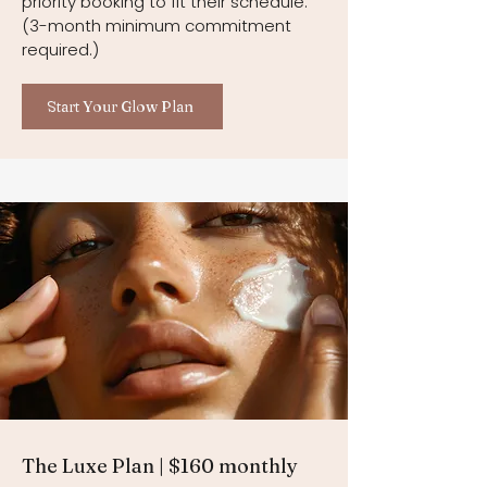
priority booking to fit their schedule.
(3-month minimum commitment
required.)
Start Your Glow Plan
The Luxe Plan | $160 monthly