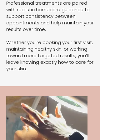
Professional treatments are paired
with realistic homecare guidance to
support consistency between
appointments and help maintain your
results over time.
Whether you’re booking your first visit,
maintaining healthy skin, or working
toward more targeted results, you’ll
leave knowing exactly how to care for
your skin.