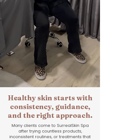
Healthy skin starts with
consistency, guidance,
and the right approach.
Many clients come to SurrealSkin Spa
after trying countless products,
inconsistent routines, or treatments that