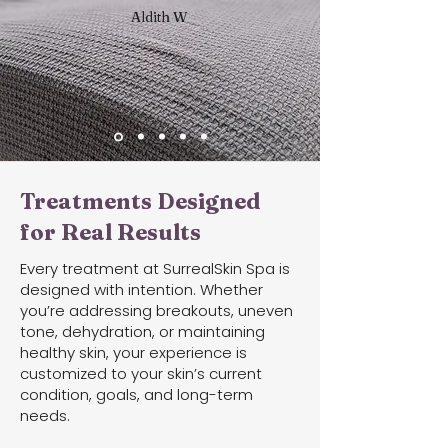
Aldith W
Treatments Designed
for Real Results
Every treatment at SurrealSkin Spa is
designed with intention. Whether
you’re addressing breakouts, uneven
tone, dehydration, or maintaining
healthy skin, your experience is
customized to your skin’s current
condition, goals, and long-term
needs.