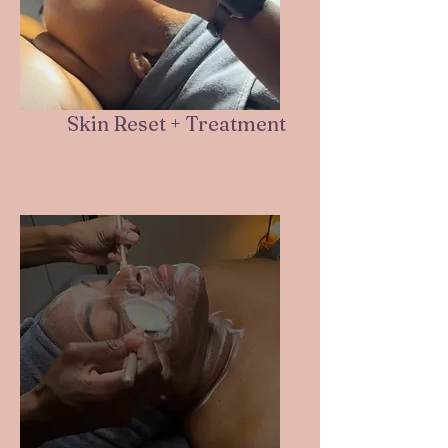
Skin Reset + Treatment