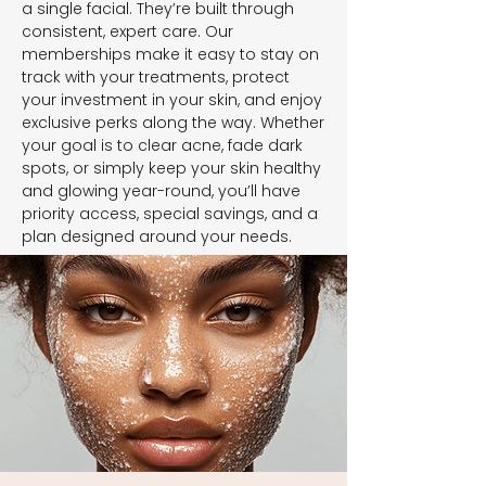
a single facial. They’re built through
consistent, expert care. Our
memberships make it easy to stay on
track with your treatments, protect
your investment in your skin, and enjoy
exclusive perks along the way. Whether
your goal is to clear acne, fade dark
spots, or simply keep your skin healthy
and glowing year-round, you’ll have
priority access, special savings, and a
plan designed around your needs.