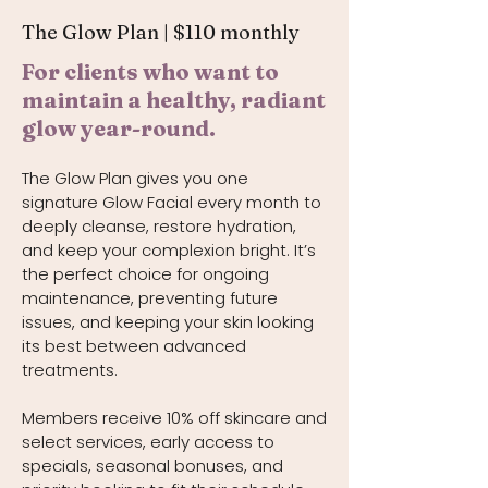
The Glow Plan | $110 monthly
For clients who want to
maintain a healthy, radiant
glow year-round.
The Glow Plan gives you one
signature Glow Facial every month to
deeply cleanse, restore hydration,
and keep your complexion bright. It’s
the perfect choice for ongoing
maintenance, preventing future
issues, and keeping your skin looking
its best between advanced
treatments.
Members receive 10% off skincare and
select services, early access to
specials, seasonal bonuses, and