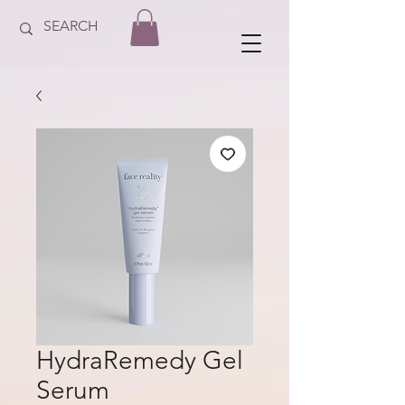
HydraRemedy Gel
Serum